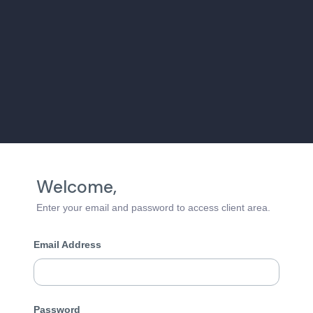
Welcome,
Enter your email and password to access client area.
Email Address
Password