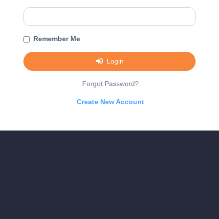
Remember Me
Login
Forgot Password?
Create New Account